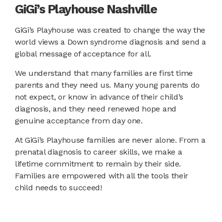
GiGi’s Playhouse Nashville
GiGi’s Playhouse was created to change the way the
world views a Down syndrome diagnosis and send a
global message of acceptance for all.
We understand that many families are first time
parents and they need us. Many young parents do
not expect, or know in advance of their child’s
diagnosis, and they need renewed hope and
genuine acceptance from day one.
At GiGi’s Playhouse families are never alone. From a
prenatal diagnosis to career skills, we make a
lifetime commitment to remain by their side.
Families are empowered with all the tools their
child needs to succeed!