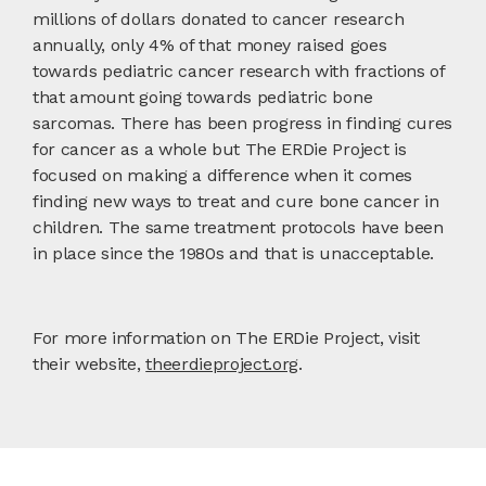
millions of dollars donated to cancer research
annually, only 4% of that money raised goes
towards pediatric cancer research with fractions of
that amount going towards pediatric bone
sarcomas. There has been progress in finding cures
for cancer as a whole but The ERDie Project is
focused on making a difference when it comes
finding new ways to treat and cure bone cancer in
children. The same treatment protocols have been
in place since the 1980s and that is unacceptable.
For more information on The ERDie Project, visit
their website,
theerdieproject.org
.