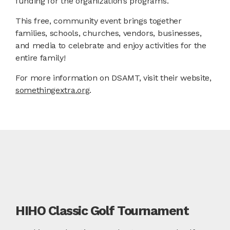
funding for the organization’s programs.
This free, community event brings together
families, schools, churches, vendors, businesses,
and media to celebrate and enjoy activities for the
entire family!
For more information on DSAMT, visit their website,
somethingextra.org
.
HIHO Classic Golf Tournament