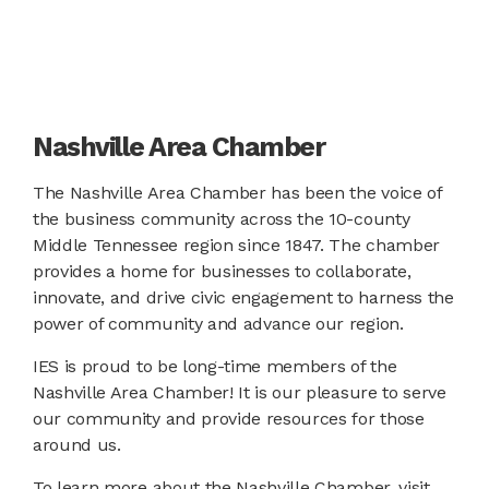
Nashville Area Chamber
The Nashville Area Chamber has been the voice of
the business community across the 10-county
Middle Tennessee region since 1847. The chamber
provides a home for businesses to collaborate,
innovate, and drive civic engagement to harness the
power of community and advance our region.
IES is proud to be long-time members of the
Nashville Area Chamber! It is our pleasure to serve
our community and provide resources for those
around us.
To learn more about the Nashville Chamber, visit