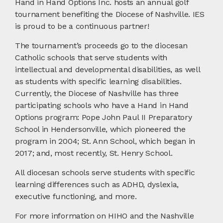
Hand in Hand Options Inc. hosts an annual golf
tournament benefiting the Diocese of Nashville. IES
is proud to be a continuous partner!
The tournament’s proceeds go to the diocesan
Catholic schools that serve students with
intellectual and developmental disabilities, as well
as students with specific learning disabilities.
Currently, the Diocese of Nashville has three
participating schools who have a Hand in Hand
Options program: Pope John Paul II Preparatory
School in Hendersonville, which pioneered the
program in 2004; St. Ann School, which began in
2017; and, most recently, St. Henry School.
All diocesan schools serve students with specific
learning differences such as ADHD, dyslexia,
executive functioning, and more.
For more information on HIHO and the Nashville