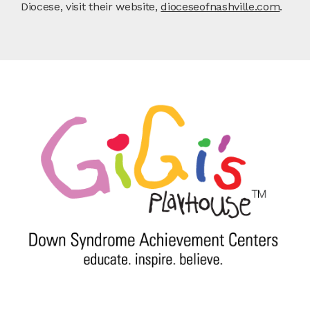
Diocese, visit their website,
dioceseofnashville.com
.