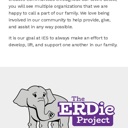
you will see multiple organizations that we are
happy to call a part of our family. We love being
involved in our community to help provide, give,
and assist in any way possible.
It is our goal at IES to always make an effort to
develop, lift, and support one another in our family.