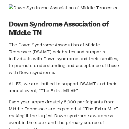
Down Syndrome Association of
Middle TN
The Down Syndrome Association of Middle
Tennessee (DSAMT) celebrates and supports
individuals with Down syndrome and their families,
to promote understanding and acceptance of those
with Down syndrome.
At IES, we are thrilled to support DSAMT and their
annual event, “The Extra Mile®.”
Each year, approximately 5,000 participants from
Middle Tennessee are expected at “The Extra Mile”
making it the largest Down syndrome awareness
event in the state, and the primary source of