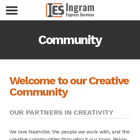
Community
Welcome to our Creative
Community
OUR PARTNERS IN CREATIVITY
We love Nashville, the people we work with, and the
creative communities throughout our town. Below,