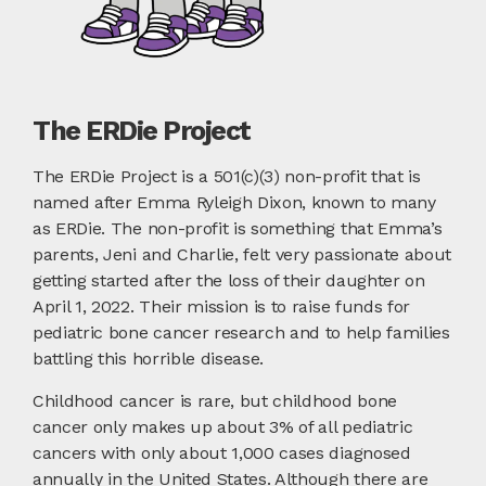
The ERDie Project
The ERDie Project is a 501(c)(3) non-profit that is
named after Emma Ryleigh Dixon, known to many
as ERDie. The non-profit is something that Emma’s
parents, Jeni and Charlie, felt very passionate about
getting started after the loss of their daughter on
April 1, 2022. Their mission is to raise funds for
pediatric bone cancer research and to help families
battling this horrible disease.
Childhood cancer is rare, but childhood bone
cancer only makes up about 3% of all pediatric
cancers with only about 1,000 cases diagnosed
annually in the United States. Although there are