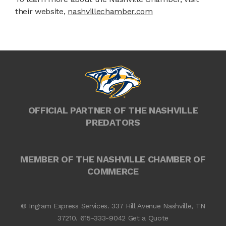
their website,
nashvillechamber.com
OFFICIAL PARTNER OF THE NASHVILLE
PREDATORS
MEMBER OF THE NASHVILLE CHAMBER OF
COMMERCE
© Ingram Express Services. 337 Hill Avenue Nashville, TN
37210.
615-333-9042
Get a Quote